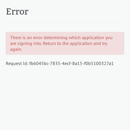
Error
There is an error determining which application you
are signing into. Return to the application and try
again.
Request Id:
fb6045bc-7835-4ecf-8a15-f0b5100327a1