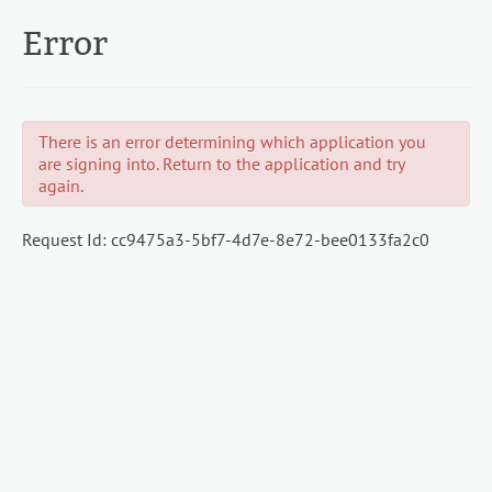
Error
There is an error determining which application you
are signing into. Return to the application and try
again.
Request Id:
cc9475a3-5bf7-4d7e-8e72-bee0133fa2c0