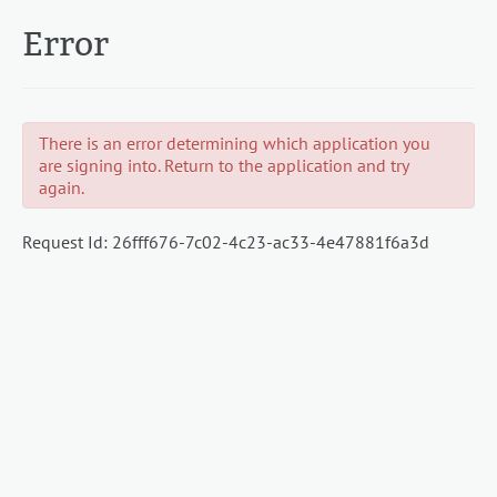
Error
There is an error determining which application you
are signing into. Return to the application and try
again.
Request Id:
26fff676-7c02-4c23-ac33-4e47881f6a3d