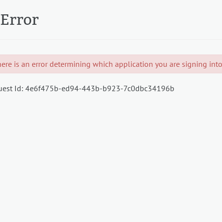
Error
ere is an error determining which application you are signing into.
est Id:
4e6f475b-ed94-443b-b923-7c0dbc34196b