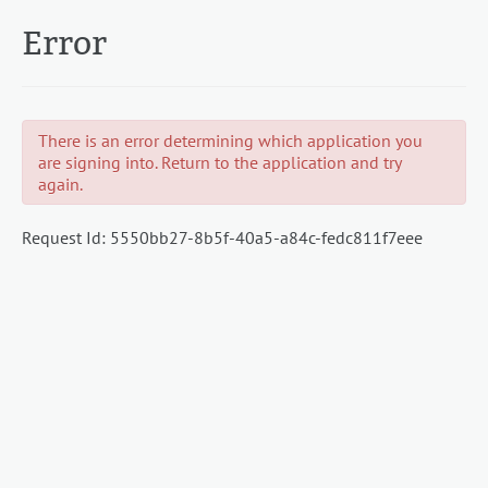
Error
There is an error determining which application you
are signing into. Return to the application and try
again.
Request Id:
5550bb27-8b5f-40a5-a84c-fedc811f7eee