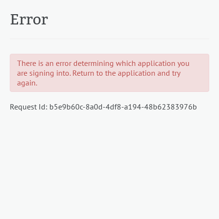
Error
There is an error determining which application you
are signing into. Return to the application and try
again.
Request Id:
b5e9b60c-8a0d-4df8-a194-48b62383976b