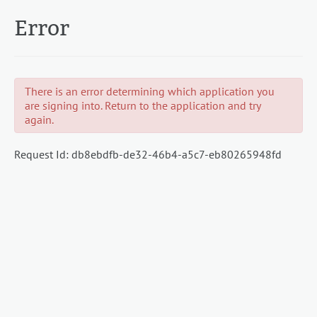
Error
There is an error determining which application you
are signing into. Return to the application and try
again.
Request Id:
db8ebdfb-de32-46b4-a5c7-eb80265948fd