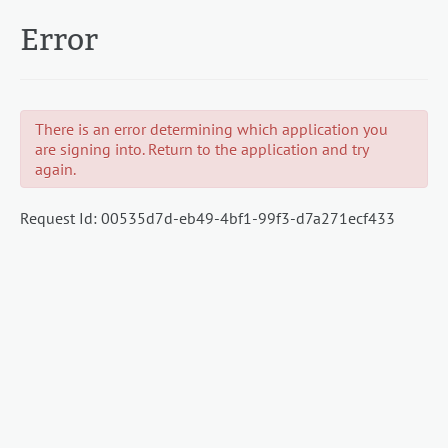
Error
There is an error determining which application you
are signing into. Return to the application and try
again.
Request Id:
00535d7d-eb49-4bf1-99f3-d7a271ecf433