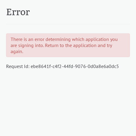
Error
There is an error determining which application you
are signing into. Return to the application and try
again.
Request Id:
ebe8641f-c4f2-44fd-9076-0d0a8e6a0dc5