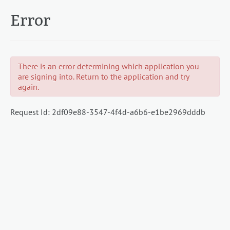
Error
There is an error determining which application you
are signing into. Return to the application and try
again.
Request Id:
2df09e88-3547-4f4d-a6b6-e1be2969dddb