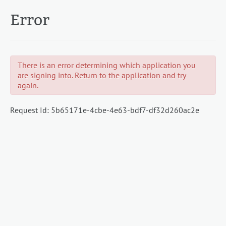
Error
There is an error determining which application you
are signing into. Return to the application and try
again.
Request Id:
5b65171e-4cbe-4e63-bdf7-df32d260ac2e