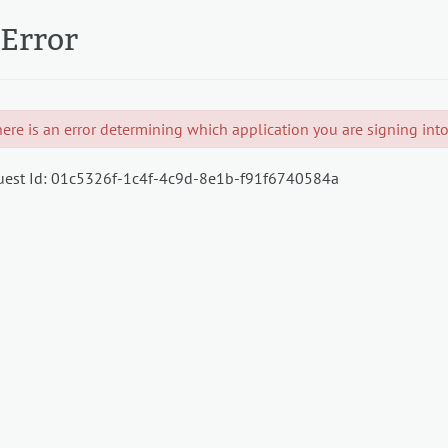
Error
ere is an error determining which application you are signing into.
est Id:
01c5326f-1c4f-4c9d-8e1b-f91f6740584a