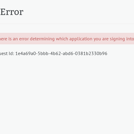
Error
ere is an error determining which application you are signing into.
est Id:
1e4a69a0-5bbb-4b62-abd6-0381b2330b96